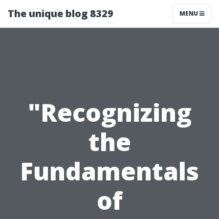
The unique blog 8329
MENU
"Recognizing
the
Fundamentals
of