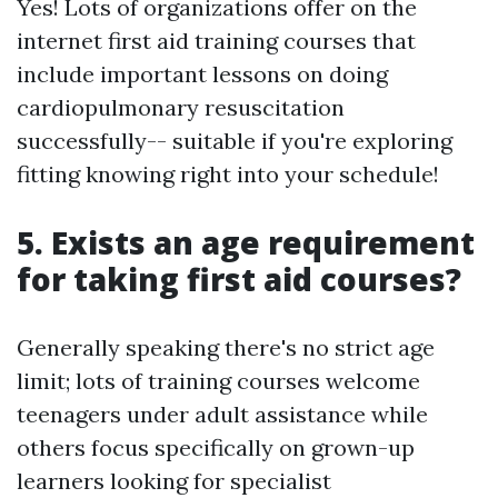
Yes! Lots of organizations offer on the
internet first aid training courses that
include important lessons on doing
cardiopulmonary resuscitation
successfully-- suitable if you're exploring
fitting knowing right into your schedule!
5. Exists an age requirement
for taking first aid courses?
Generally speaking there's no strict age
limit; lots of training courses welcome
teenagers under adult assistance while
others focus specifically on grown-up
learners looking for specialist