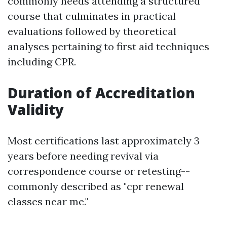
commonly needs attending a structured
course that culminates in practical
evaluations followed by theoretical
analyses pertaining to first aid techniques
including CPR.
Duration of Accreditation
Validity
Most certifications last approximately 3
years before needing revival via
correspondence course or retesting--
commonly described as "cpr renewal
classes near me."