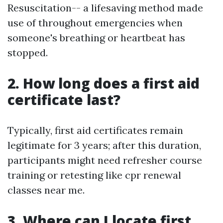
Resuscitation-- a lifesaving method made
use of throughout emergencies when
someone's breathing or heartbeat has
stopped.
2. How long does a first aid
certificate last?
Typically, first aid certificates remain
legitimate for 3 years; after this duration,
participants might need refresher course
training or retesting like cpr renewal
classes near me.
3. Where can I locate first