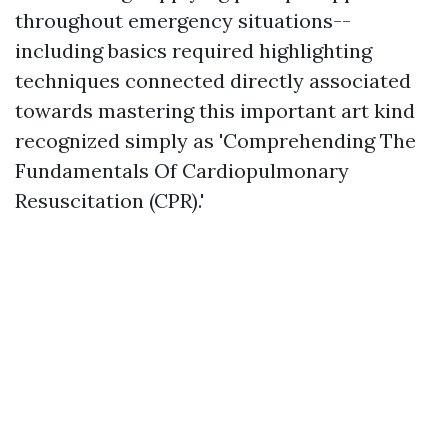
throughout emergency situations--
including basics required highlighting
techniques connected directly associated
towards mastering this important art kind
recognized simply as 'Comprehending The
Fundamentals Of Cardiopulmonary
Resuscitation (CPR).'