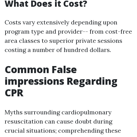
What Does it Cost?
Costs vary extensively depending upon
program type and provider-- from cost-free
area classes to superior private sessions
costing a number of hundred dollars.
Common False
impressions Regarding
CPR
Myths surrounding cardiopulmonary
resuscitation can cause doubt during
crucial situations; comprehending these