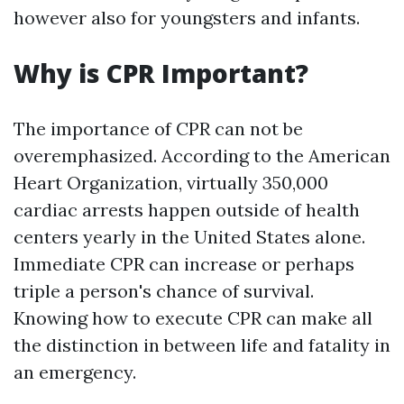
however also for youngsters and infants.
Why is CPR Important?
The importance of CPR can not be
overemphasized. According to the American
Heart Organization, virtually 350,000
cardiac arrests happen outside of health
centers yearly in the United States alone.
Immediate CPR can increase or perhaps
triple a person's chance of survival.
Knowing how to execute CPR can make all
the distinction in between life and fatality in
an emergency.