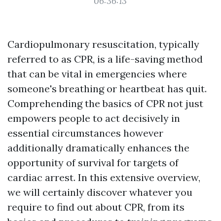
06:36:13
Cardiopulmonary resuscitation, typically
referred to as CPR, is a life-saving method
that can be vital in emergencies where
someone's breathing or heartbeat has quit.
Comprehending the basics of CPR not just
empowers people to act decisively in
essential circumstances however
additionally dramatically enhances the
opportunity of survival for targets of
cardiac arrest. In this extensive overview,
we will certainly discover whatever you
require to find out about CPR, from its