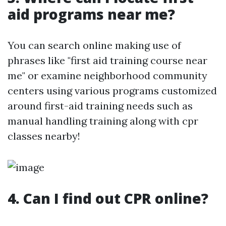
aid programs near me?
You can search online making use of
phrases like "first aid training course near
me" or examine neighborhood community
centers using various programs customized
around first-aid training needs such as
manual handling training along with cpr
classes nearby!
4. Can I find out CPR online?