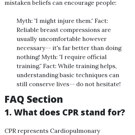
mistaken beliefs can encourage people:
Myth: "I might injure them." Fact:
Reliable breast compressions are
usually uncomfortable however
necessary-- it's far better than doing
nothing! Myth: "I require official
training." Fact: While training helps,
understanding basic techniques can
still conserve lives-- do not hesitate!
FAQ Section
1. What does CPR stand for?
CPR represents Cardiopulmonary