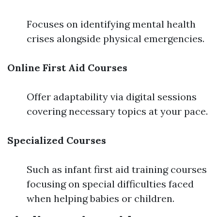
Focuses on identifying mental health
crises alongside physical emergencies.
Online First Aid Courses
Offer adaptability via digital sessions
covering necessary topics at your pace.
Specialized Courses
Such as infant first aid training courses
focusing on special difficulties faced
when helping babies or children.