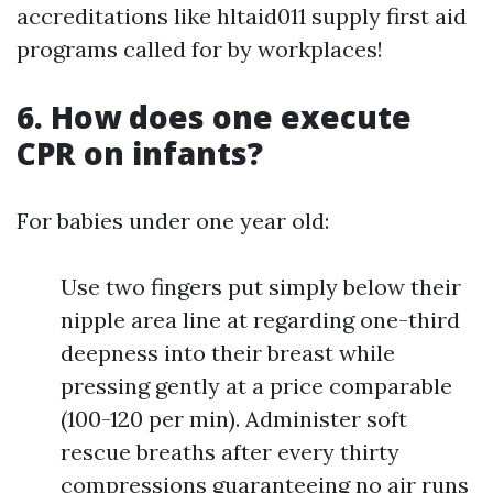
accreditations like hltaid011 supply first aid
programs called for by workplaces!
6. How does one execute
CPR on infants?
For babies under one year old:
Use two fingers put simply below their
nipple area line at regarding one-third
deepness into their breast while
pressing gently at a price comparable
(100-120 per min). Administer soft
rescue breaths after every thirty
compressions guaranteeing no air runs