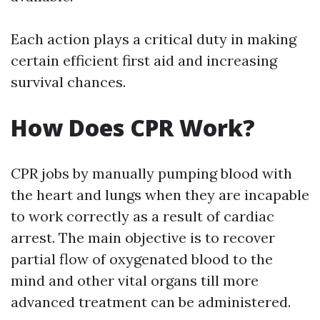
Each action plays a critical duty in making
certain efficient first aid and increasing
survival chances.
How Does CPR Work?
CPR jobs by manually pumping blood with
the heart and lungs when they are incapable
to work correctly as a result of cardiac
arrest. The main objective is to recover
partial flow of oxygenated blood to the
mind and other vital organs till more
advanced treatment can be administered.