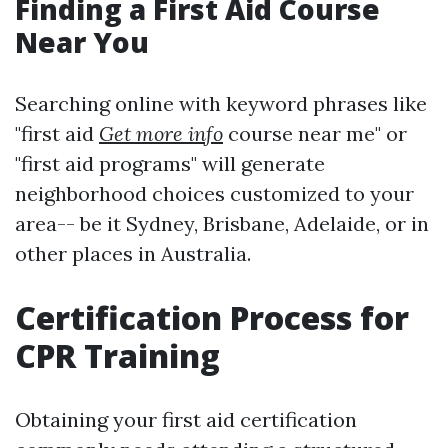
Finding a First Aid Course
Near You
Searching online with keyword phrases like
"first aid
Get more info
course near me" or
"first aid programs" will generate
neighborhood choices customized to your
area-- be it Sydney, Brisbane, Adelaide, or in
other places in Australia.
Certification Process for
CPR Training
Obtaining your first aid certification