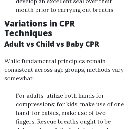
develop an excellent seal over their
mouth prior to carrying out breaths.
Variations in CPR
Techniques
Adult vs Child vs Baby CPR
While fundamental principles remain
consistent across age groups, methods vary
somewhat:
For adults, utilize both hands for
compressions; for kids, make use of one
hand; for babies, make use of two
fingers. Rescue breaths ought to be