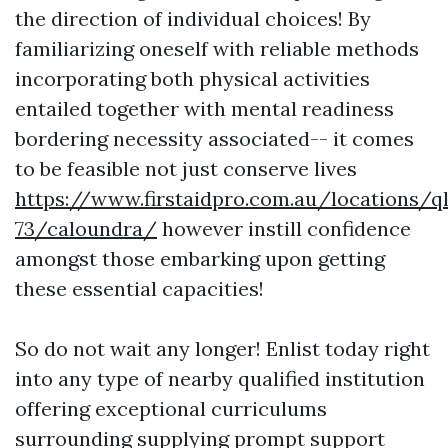
the direction of individual choices! By
familiarizing oneself with reliable methods
incorporating both physical activities
entailed together with mental readiness
bordering necessity associated-- it comes
to be feasible not just conserve lives
https://www.firstaidpro.com.au/locations/q
73/caloundra/
however instill confidence
amongst those embarking upon getting
these essential capacities!
So do not wait any longer! Enlist today right
into any type of nearby qualified institution
offering exceptional curriculums
surrounding supplying prompt support