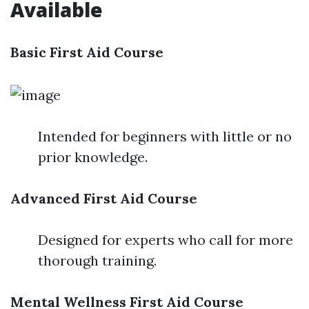
Available
Basic First Aid Course
Intended for beginners with little or no
prior knowledge.
Advanced First Aid Course
Designed for experts who call for more
thorough training.
Mental Wellness First Aid Course