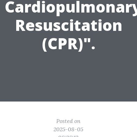
Cardiopulmonar
Resuscitation
(CPR)".
Posted on
2025-08-05