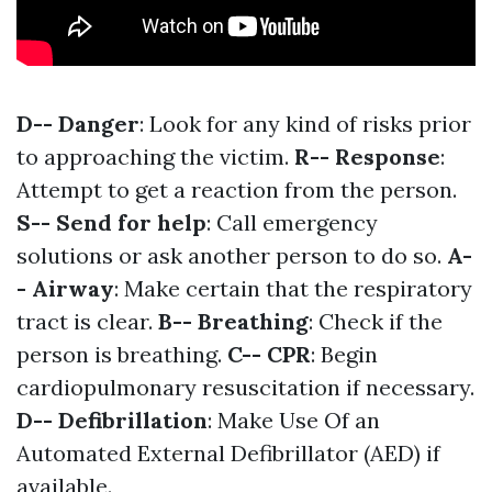
D-- Danger
: Look for any kind of risks prior
to approaching the victim.
R-- Response
:
Attempt to get a reaction from the person.
S-- Send for help
: Call emergency
solutions or ask another person to do so.
A-
- Airway
: Make certain that the respiratory
tract is clear.
B-- Breathing
: Check if the
person is breathing.
C-- CPR
: Begin
cardiopulmonary resuscitation if necessary.
D-- Defibrillation
: Make Use Of an
Automated External Defibrillator (AED) if
available.