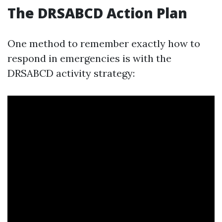
The DRSABCD Action Plan
One method to remember exactly how to
respond in emergencies is with the
DRSABCD activity strategy: