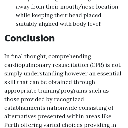
away from their mouth/nose location
while keeping their head placed
suitably aligned with body level!
Conclusion
In final thought, comprehending
cardiopulmonary resuscitation (CPR) is not
simply understanding however an essential
skill that can be obtained through
appropriate training programs such as
those provided by recognized
establishments nationwide consisting of
alternatives presented within areas like
Perth offering varied choices providing in