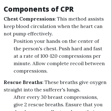
Components of CPR
Chest Compressions
: This method assists
keep blood circulation when the heart can
not pump effectively.
Position your hands on the center of
the person's chest. Push hard and fast
at a rate of 100-120 compressions per
minute. Allow complete recoil between
compressions.
Rescue Breaths
: These breaths give oxygen
straight into the sufferer's lungs.
After every 30 breast compressions,
give 2 rescue breaths. Ensure that you