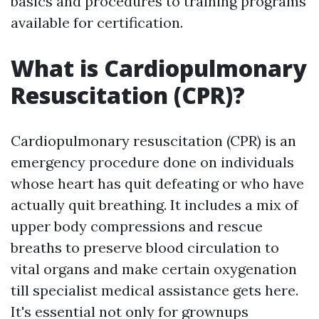
basics and procedures to training programs
available for certification.
What is Cardiopulmonary
Resuscitation (CPR)?
Cardiopulmonary resuscitation (CPR) is an
emergency procedure done on individuals
whose heart has quit defeating or who have
actually quit breathing. It includes a mix of
upper body compressions and rescue
breaths to preserve blood circulation to
vital organs and make certain oxygenation
till specialist medical assistance gets here.
It's essential not only for grownups