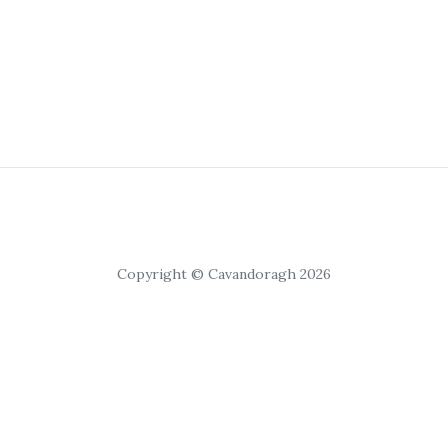
Copyright © Cavandoragh 2026