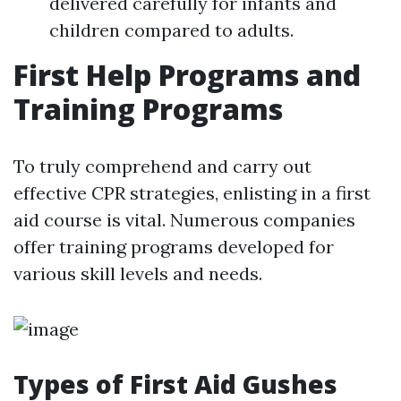
delivered carefully for infants and
children compared to adults.
First Help Programs and
Training Programs
To truly comprehend and carry out
effective CPR strategies, enlisting in a first
aid course is vital. Numerous companies
offer training programs developed for
various skill levels and needs.
Types of First Aid Gushes